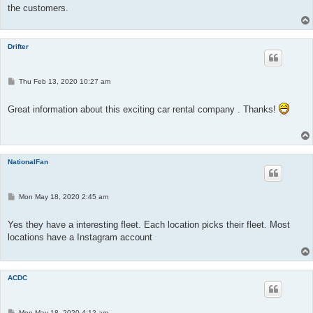
the customers.
Drifter
P
Thu Feb 13, 2020 10:27 am
o
s
t
Great information about this exciting car rental company . Thanks!
NationalFan
P
Mon May 18, 2020 2:45 am
o
s
t
Yes they have a interesting fleet. Each location picks their fleet. Most
locations have a Instagram account
ACDC
P
Mon May 18, 2020 4:12 am