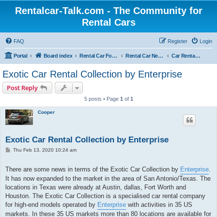
Rentalcar-Talk.com - The Community for
Rental Cars
FAQ
Register
Login
Portal
Board index
Rental Car Forum
Rental Car News
Car Rental News USA
Exotic Car Rental Collection by Enterprise
Post Reply
5 posts • Page
1
of
1
Cooper
Exotic Car Rental Collection by Enterprise
P
Thu Feb 13, 2020 10:24 am
o
s
t
There are some news in terms of the Exotic Car Collection by
Enterprise
.
It has now expanded to the market in the area of San Antonio/Texas. The
locations in Texas were already at Austin, dallas, Fort Worth and
Houston. The Exotic Car Collection is a specialised car rental company
for high-end models operated by
Enterprise
with activities in 35 US
markets. In these 35 US markets more than 80 locations are available for