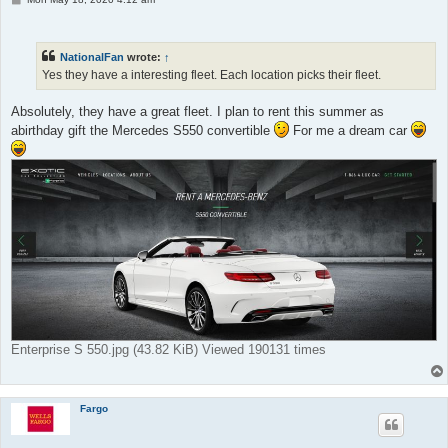
o
s
t
NationalFan
wrote:
↑
Yes they have a interesting fleet. Each location picks their fleet.
Absolutely, they have a great fleet. I plan to rent this summer as
abirthday gift the Mercedes S550 convertible
For me a dream car
Enterprise S 550.jpg (43.82 KiB) Viewed 190131 times
Fargo