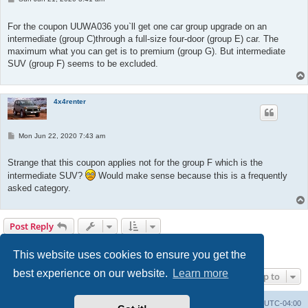
o
s
t
For the coupon UUWA036 you`ll get one car group upgrade on an
intermediate (group C)through a full-size four-door (group E) car. The
maximum what you can get is to premium (group G). But intermediate
SUV (group F) seems to be excluded.
4x4renter
P
Mon Jun 22, 2020 7:43 am
o
s
t
Strange that this coupon applies not for the group F which is the
intermediate SUV?
Would make sense because this is a frequently
asked category.
Post Reply
1
2
3
Previous
25 posts
This website uses cookies to ensure you get the
best experience on our website.
Learn more
Jump to
Portal
Board index
All times are
UTC-04:00