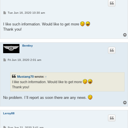
P
Tue Jun 16, 2020 10:30 am
o
s
t
I like such information. Would like to get more
Thank you!
Bentley
P
Fri Jun 19, 2020 2:01 am
o
s
t
Mustang70
wrote:
↑
I like such information. Would like to get more
Thank you!
No problem. I`ll report as soon there are any news.
Leroy88
P
Sun Jun 21, 2020 3:41 am