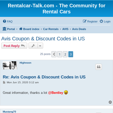
Rentalcar-Talk.com - The Community for
Rental Cars
FAQ
Register
Login
Portal
Board index
Car Rentals
AVIS
Avis Deals
Avis Coupon & Discount Codes in US
Post Reply
1
2
3
Previous
25 posts
Highnoon
Re: Avis Coupon & Discount Codes in US
P
Mon Jun 15, 2020 3:12 am
o
s
t
Great information, thanks a lot
@Bentley
Mustang70