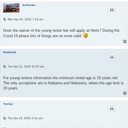
4x4renter
P
Mon Apr 20, 2020 7:18 am
o
s
t
Does the waiver of the young renter fee still apply at Hertz? During the
Covid 19 phase lots of things are no more valid.
Goahead
P
Tue Apr 21, 2020 11:05 am
o
s
t
For young renters information the minimum rental age is 18 years old.
The only exceptions are in Alabama and Nebraska, where the age limit is
19 years.
YesCar
P
Thu Apr 23, 2020 2:21 am
o
s