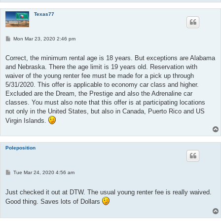
Texas77
P
Mon Mar 23, 2020 2:46 pm
o
s
t
Correct, the minimum rental age is 18 years. But exceptions are Alabama
and Nebraska. There the age limit is 19 years old. Reservation with
waiver of the young renter fee must be made for a pick up through
5/31/2020. This offer is applicable to economy car class and higher.
Excluded are the Dream, the Prestige and also the Adrenaline car
classes. You must also note that this offer is at participating locations
not only in the United States, but also in Canada, Puerto Rico and US
Virgin Islands.
Poleposition
P
Tue Mar 24, 2020 4:56 am
o
s
t
Just checked it out at DTW. The usual young renter fee is really waived.
Good thing. Saves lots of Dollars