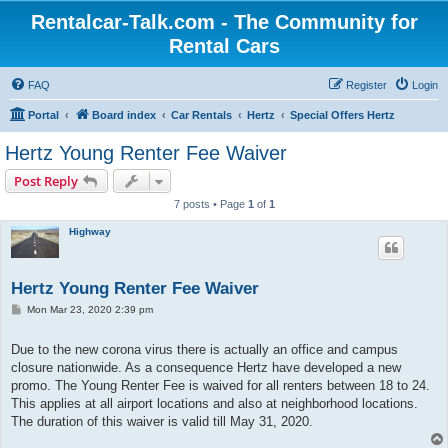
Rentalcar-Talk.com - The Community for
Rental Cars
FAQ
Register
Login
Portal
Board index
Car Rentals
Hertz
Special Offers Hertz
Hertz Young Renter Fee Waiver
Post Reply
7 posts • Page
1
of
1
Highway
Hertz Young Renter Fee Waiver
P
Mon Mar 23, 2020 2:39 pm
o
s
t
Due to the new corona virus there is actually an office and campus
closure nationwide. As a consequence Hertz have developed a new
promo. The Young Renter Fee is waived for all renters between 18 to 24.
This applies at all airport locations and also at neighborhood locations.
The duration of this waiver is valid till May 31, 2020.