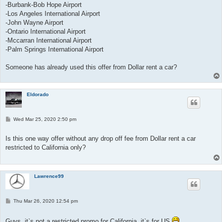
-Burbank-Bob Hope Airport
-Los Angeles International Airport
-John Wayne Airport
-Ontario International Airport
-Mccarran International Airport
-Palm Springs International Airport
Someone has already used this offer from Dollar rent a car?
Eldorado
P
Wed Mar 25, 2020 2:50 pm
o
s
t
Is this one way offer without any drop off fee from Dollar rent a car
restricted to California only?
Lawrence99
P
Thu Mar 26, 2020 12:54 pm
o
s
t
Guys, it`s not a restricted promo for California, it`s for US