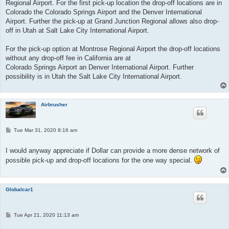
Regional Airport. For the first pick-up location the drop-off locations are in
Colorado the Colorado Springs Airport and the Denver International
Airport. Further the pick-up at Grand Junction Regional allows also drop-
off in Utah at Salt Lake City International Airport.
For the pick-up option at Montrose Regional Airport the drop-off locations
without any drop-off fee in California are at
Colorado Springs Airport an Denver International Airport. Further
possibility is in Utah the Salt Lake City International Airport.
Airbrusher
P
Tue Mar 31, 2020 8:16 am
o
s
t
I would anyway appreciate if Dollar can provide a more dense network of
possible pick-up and drop-off locations for the one way special.
Globalcar1
P
Tue Apr 21, 2020 11:13 am
o
s