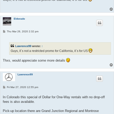
Eldorado
P
Thu Mar 26, 2020 2:32 pm
o
s
t
Lawrence99
wrote:
↑
Guys, it`s not a restricted promo for California, it`s for US
Thxs, would appreciate some more details
Lawrence99
P
Fri Mar 27, 2020 12:55 pm
o
s
t
In Colorado this special of Dollar for One-Way rentals with no drop-off
fees is also available.
Pick-up location there are Grand Junction Regional and Montrose