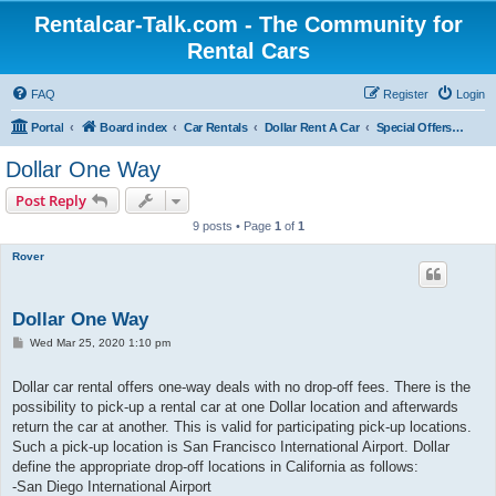
Rentalcar-Talk.com - The Community for
Rental Cars
FAQ
Register
Login
Portal
Board index
Car Rentals
Dollar Rent A Car
Special Offers Dollar Rent A Car
Dollar One Way
Post Reply
9 posts • Page
1
of
1
Rover
Dollar One Way
P
Wed Mar 25, 2020 1:10 pm
o
s
t
Dollar car rental offers one-way deals with no drop-off fees. There is the
possibility to pick-up a rental car at one Dollar location and afterwards
return the car at another. This is valid for participating pick-up locations.
Such a pick-up location is San Francisco International Airport. Dollar
define the appropriate drop-off locations in California as follows:
-San Diego International Airport