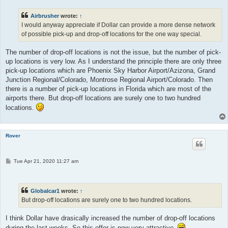
t
Airbrusher
wrote:
↑
I would anyway appreciate if Dollar can provide a more dense network
of possible pick-up and drop-off locations for the one way special.
The number of drop-off locations is not the issue, but the number of pick-
up locations is very low. As I understand the principle there are only three
pick-up locations which are Phoenix Sky Harbor Airport/Azizona, Grand
Junction Regional/Colorado, Montrose Regional Airport/Colorado. Then
there is a number of pick-up locations in Florida which are most of the
airports there. But drop-off locations are surely one to two hundred
locations.
Rover
P
Tue Apr 21, 2020 11:27 am
o
s
t
Globalcar1
wrote:
↑
But drop-off locations are surely one to two hundred locations.
I think Dollar have drasically increased the number of drop-off locations
during the last weeks. So this offer is now very attractive.