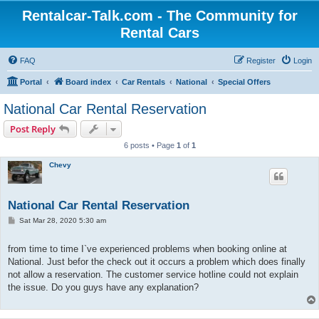
Rentalcar-Talk.com - The Community for
Rental Cars
FAQ
Register
Login
Portal
Board index
Car Rentals
National
Special Offers
National Car Rental Reservation
Post Reply
6 posts • Page
1
of
1
Chevy
National Car Rental Reservation
P
Sat Mar 28, 2020 5:30 am
o
s
t
from time to time I`ve experienced problems when booking online at
National. Just befor the check out it occurs a problem which does finally
not allow a reservation. The customer service hotline could not explain
the issue. Do you guys have any explanation?