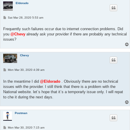
Eldorado
P
Sat Mar 28, 2020 5:53 am
o
s
t
Frequently such failures occur due to internet connection problems. Did
you
@Chevy
already ask your provider if there are probably any technical
issues?
Chevy
P
Mon Mar 30, 2020 4:39 am
o
s
t
In the meantime I did
@Eldorado
. Obviously there are no technical
issues with the provider. I still think that there is a problem with the
National website. let`s hope that it`s a temporarly issue only. I will repat
to che it during the next days.
Postman
P
Mon Mar 30, 2020 7:15 am