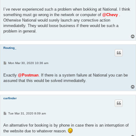
o
s
t
I`ve never experienced such a problem when bokking at National. I think
something must go wrong in the network or computer of
@Chevy
.
Otherwise National would surely launch any corrective action
immediatelly. They would loose business if there would be such a
problem in general.
Routing_
P
Mon Mar 30, 2020 10:36 am
o
s
t
Exactly
@Postman
. If there is a system failure at National you can be
assured that this would be solved immediatelly.
carfinder
P
Tue Mar 31, 2020 8:09 am
o
s
t
An alternative for booking is by phone in case there is an interruption of
the website due to whatever reason.