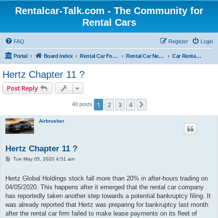
Rentalcar-Talk.com - The Community for
Rental Cars
FAQ
Register
Login
Portal
Board index
Rental Car Forum
Rental Car News
Car Rental News USA
Hertz Chapter 11 ?
Post Reply
1
2
3
4
Next
40 posts
Airbrusher
Hertz Chapter 11 ?
P
Tue May 05, 2020 4:51 am
o
s
t
Hertz Global Holdings stock fall more than 20% in after-hours trading on
04/05/2020. This happens after it emerged that the rental car company
has reportedly taken another step towards a potential bankruptcy filing. It
was already reported that Hertz was preparing for bankruptcy last month
after the rental car firm failed to make lease payments on its fleet of