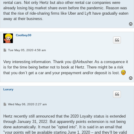
rental cars. Not only Hertz but also other rental car companies were
already losing big market share even before the pandemic. Reason was
that the rise of ride-sharing firms like Uber and Lyft have gradually eaten
away at their business.
Coolboy30
P
Tue May 05, 2020 4:58 am
o
s
t
Very interesting information. Thank you @Airbusher. As a consquence it
is for the time being better not to book at Hertz. There might be a risk
that you don`t get a car and your prepayment and/or deposit is lost.
Luxury
P
Wed May 06, 2020 2:27 am
o
s
t
Hertz recently still announced that the 2020 Loyalty status is extended
through January 31, 2022. But apparently points extension is not being
done automatically. It must be "opted into". It is said in an email that
"your points will be available starting June 1, 2020 – and they’ll be valid