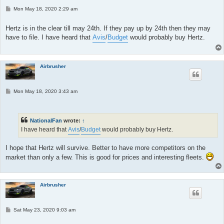
P
Mon May 18, 2020 2:29 am
o
s
t
Hertz is in the clear till may 24th. If they pay up by 24th then they may
have to file. I have heard that
Avis
/
Budget
would probably buy Hertz.
Airbrusher
P
Mon May 18, 2020 3:43 am
o
s
t
NationalFan
wrote:
↑
I have heard that
Avis
/
Budget
would probably buy Hertz.
I hope that Hertz will survive. Better to have more competitors on the
market than only a few. This is good for prices and interesting fleets.
Airbrusher
P
Sat May 23, 2020 9:03 am
o
s