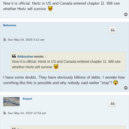
t
Now it is official. Hertz in US and Canada entered chapter 11. Will see
whether Hertz will survive.
Bahamas
P
Sun May 24, 2020 3:12 am
o
s
t
Airbrusher
wrote:
↑
Now it is official. Hertz in US and Canada entered chapter 11. Will see
whether Hertz will survive.
I have some doubts. They have obviously billions of debts. I wonder how
somthing like this is possible and why nobody said earlier "stop"?
Airport
P
Sun May 24, 2020 12:53 pm
o
s
t