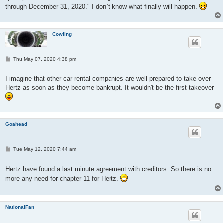
through December 31, 2020." I don`t know what finally will happen.
Cowling
P
Thu May 07, 2020 4:38 pm
o
s
t
I imagine that other car rental companies are well prepared to take over
Hertz as soon as they become bankrupt. It wouldn't be the first takeover
Goahead
P
Tue May 12, 2020 7:44 am
o
s
t
Hertz have found a last minute agreement with creditors. So there is no
more any need for chapter 11 for Hertz.
NationalFan