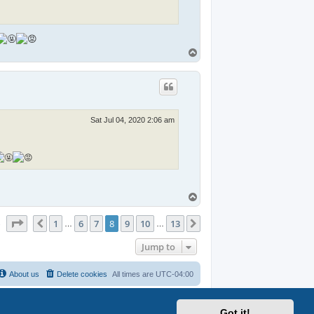
T
o
p
Sat Jul 04, 2020 2:06 am
.
T
o
p
Page
8
of
13
1
6
7
8
9
10
13
Previous
Next
s
…
…
Jump to
About us
Delete cookies
All times are
UTC-04:00
Got it!