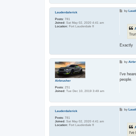
P
by
Laud
Lauderdalerick
o
s
Posts:
781
t
Joined:
Sat May 02, 2020 4:41 am
Location:
Fort Lauderdale fl
Trum
Exactly
P
by
Airb
o
s
t
I've hear
people.
Airbrusher
Posts:
251
Joined:
Tue Dec 10, 2019 3:49 am
P
by
Laud
Lauderdalerick
o
s
Posts:
781
t
Joined:
Sat May 02, 2020 4:41 am
Location:
Fort Lauderdale fl
I've