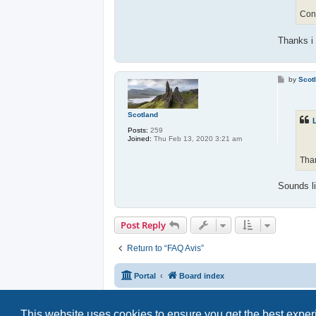
Cong
Thanks i 
P
by
Scot
o
s
t
Scotland
Posts:
259
Joined:
Thu Feb 13, 2020 3:21 am
Than
Sounds li
Post Reply
Return to “FAQ Avis”
Portal
Board index
This website uses cookies to ensure you get the best expe