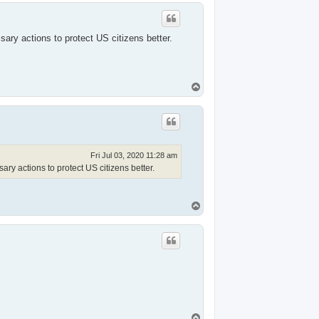
p
ry actions to protect US citizens better.
T
o
p
Fri Jul 03, 2020 11:28 am
y actions to protect US citizens better.
T
o
p
T