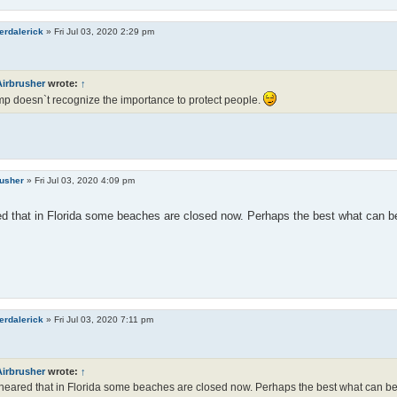
erdalerick
»
Fri Jul 03, 2020 2:29 pm
Airbrusher
wrote:
↑
p doesn`t recognize the importance to protect people.
rusher
»
Fri Jul 03, 2020 4:09 pm
ed that in Florida some beaches are closed now. Perhaps the best what can be
erdalerick
»
Fri Jul 03, 2020 7:11 pm
Airbrusher
wrote:
↑
 heared that in Florida some beaches are closed now. Perhaps the best what can be 