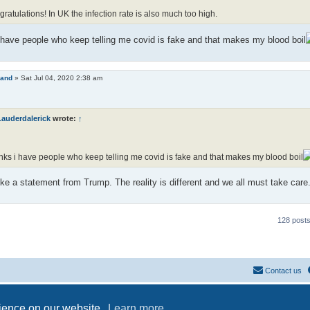
ratulations! In UK the infection rate is also much too high.
have people who keep telling me covid is fake and that makes my blood boil
land
»
Sat Jul 04, 2020 2:38 am
Lauderdalerick
wrote:
↑
ks i have people who keep telling me covid is fake and that makes my blood boil
ke a statement from Trump. The reality is different and we all must take care
128 post
Contact us
Powered by
phpBB
® Forum Software © phpBB Limited
Privacy
|
Terms
rience on our website.
Learn more