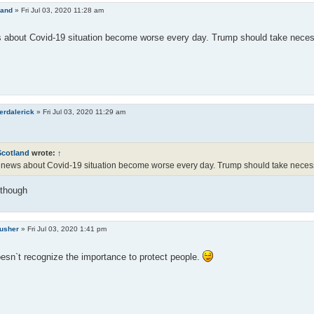
land
»
Fri Jul 03, 2020 11:28 am
about Covid-19 situation become worse every day. Trump should take necessa
erdalerick
»
Fri Jul 03, 2020 11:29 am
Scotland
wrote:
↑
news about Covid-19 situation become worse every day. Trump should take necessar
 though
rusher
»
Fri Jul 03, 2020 1:41 pm
sn`t recognize the importance to protect people.