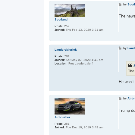
P
by
Scot
o
s
t
The news 
Scotland
Posts:
259
Joined:
Thu Feb 13, 2020 3:21 am
P
by
Laud
Lauderdalerick
o
s
Posts:
781
t
Joined:
Sat May 02, 2020 4:41 am
Location:
Fort Lauderdale fl
The 
He won’t
P
by
Airb
o
s
t
Trump doe
Airbrusher
Posts:
251
Joined:
Tue Dec 10, 2019 3:49 am