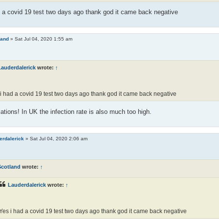
 a covid 19 test two days ago thank god it came back negative
land
»
Sat Jul 04, 2020 1:55 am
Lauderdalerick
wrote:
↑
i had a covid 19 test two days ago thank god it came back negative
ations! In UK the infection rate is also much too high.
erdalerick
»
Sat Jul 04, 2020 2:06 am
Scotland
wrote:
↑
Lauderdalerick
wrote:
↑
Yes i had a covid 19 test two days ago thank god it came back negative