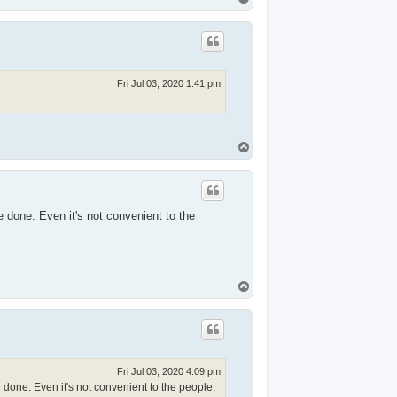
o
p
Fri Jul 03, 2020 1:41 pm
T
o
p
 done. Even it's not convenient to the
T
o
p
Fri Jul 03, 2020 4:09 pm
done. Even it's not convenient to the people.