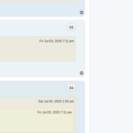
T
o
p
Fri Jul 03, 2020 7:11 pm
T
o
p
Sat Jul 04, 2020 1:55 am
Fri Jul 03, 2020 7:11 pm