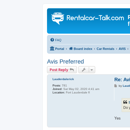
FAQ
Portal
Board index
Car Rentals
AVIS
Avis Preferred
Post Reply
Re: Av
Lauderdalerick
Posts:
781
P
by
Laud
Joined:
Sat May 02, 2020 4:41 am
o
Location:
Fort Lauderdale fl
s
t
Do y
Yes