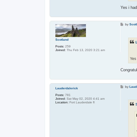
Yes i had
P
by
Scot
o
s
t
Scotland
Posts:
259
Joined:
Thu Feb 13, 2020 3:21 am
Yes 
Congratul
P
by
Laud
Lauderdalerick
o
s
Posts:
781
t
Joined:
Sat May 02, 2020 4:41 am
Location:
Fort Lauderdale fl