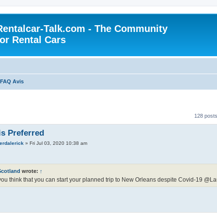
Rentalcar-Talk.com - The Community
for Rental Cars
FAQ Avis
128 post
is Preferred
erdalerick
»
Fri Jul 03, 2020 10:38 am
Scotland
wrote:
↑
ou think that you can start your planned trip to New Orleans despite Covid-19 @La