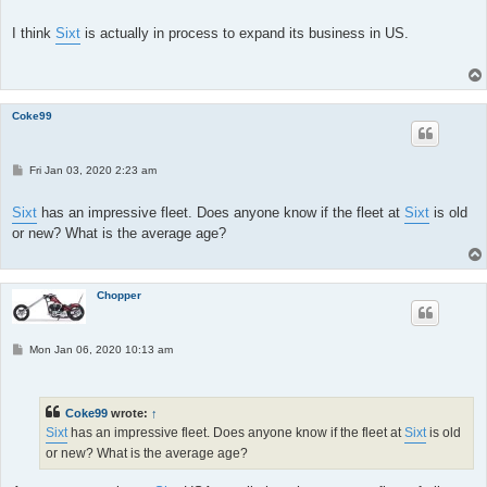
o
s
t
I think
Sixt
is actually in process to expand its business in US.
Coke99
P
Fri Jan 03, 2020 2:23 am
o
s
t
Sixt
has an impressive fleet. Does anyone know if the fleet at
Sixt
is old
or new? What is the average age?
Chopper
P
Mon Jan 06, 2020 10:13 am
o
s
t
Coke99
wrote:
↑
Sixt
has an impressive fleet. Does anyone know if the fleet at
Sixt
is old
or new? What is the average age?