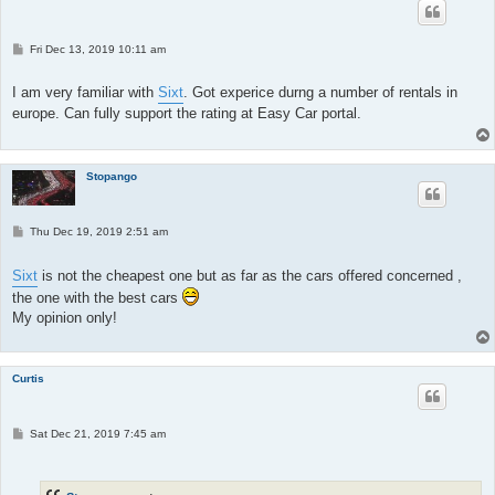
P
Fri Dec 13, 2019 10:11 am
o
s
t
I am very familiar with
Sixt
. Got experice durng a number of rentals in
europe. Can fully support the rating at Easy Car portal.
Stopango
P
Thu Dec 19, 2019 2:51 am
o
s
t
Sixt
is not the cheapest one but as far as the cars offered concerned ,
the one with the best cars
My opinion only!
Curtis
P
Sat Dec 21, 2019 7:45 am
o
s
t