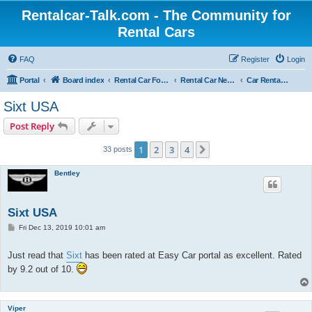
Rentalcar-Talk.com - The Community for
Rental Cars
FAQ
Register
Login
Portal
Board index
Rental Car Forum
Rental Car News
Car Rental News USA
Sixt USA
Post Reply
1
2
3
4
Next
33 posts
Bentley
Sixt USA
P
Fri Dec 13, 2019 10:01 am
o
s
t
Just read that
Sixt
has been rated at Easy Car portal as excellent. Rated
by 9.2 out of 10.
Viper