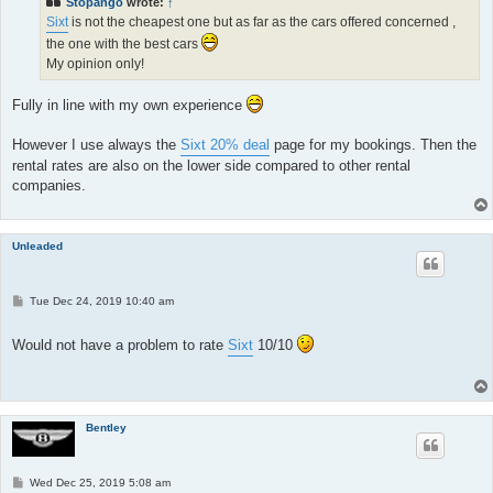
Stopango
wrote:
↑
Sixt
is not the cheapest one but as far as the cars offered concerned ,
the one with the best cars
My opinion only!
Fully in line with my own experience
However I use always the
Sixt 20% deal
page for my bookings. Then the
rental rates are also on the lower side compared to other rental
companies.
Unleaded
P
Tue Dec 24, 2019 10:40 am
o
s
t
Would not have a problem to rate
Sixt
10/10
Bentley
P
Wed Dec 25, 2019 5:08 am