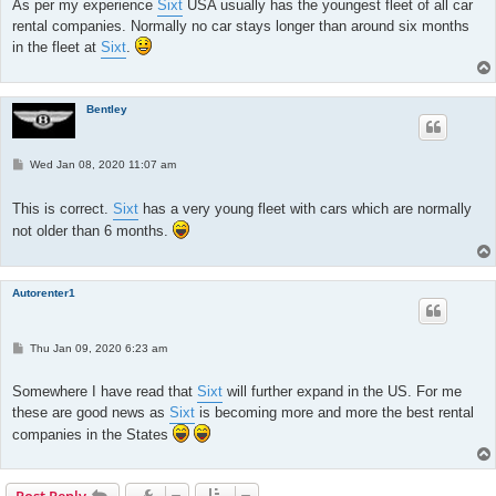
As per my experience
Sixt
USA usually has the youngest fleet of all car
rental companies. Normally no car stays longer than around six months
in the fleet at
Sixt
.
Bentley
P
Wed Jan 08, 2020 11:07 am
o
s
t
This is correct.
Sixt
has a very young fleet with cars which are normally
not older than 6 months.
Autorenter1
P
Thu Jan 09, 2020 6:23 am
o
s
t
Somewhere I have read that
Sixt
will further expand in the US. For me
these are good news as
Sixt
is becoming more and more the best rental
companies in the States