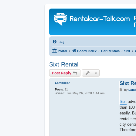
FAQ
Portal
Board index
Car Rentals
Sixt
Sixt Rental
Post Reply
Sixt R
Lambocar
Posts:
11
P
by
Lamb
Joined:
Tue May 26, 2020 1:44 am
o
s
t
Sixt
adver
than 100
easily. B
rental se
city cent
Therefore