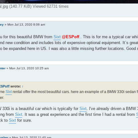
al.jpg (140.77 KiB) Viewed 62731 times
ley
»
Mon Jul 13, 2020 8:06 am
u for this beautiful BMW from
Sixt
@ESPoff
. This is for me a typical car w
and new condition and includes lots of expensive optional equipment. It`s great 
o be expanded here in US. I was also a little missing further locations. Good
nter
»
Mon Jul 13, 2020 10:25 am
ESPoff
wrote:
↑
 me
Sixt
rental offer the most beautiful cars. here an example of a BMW 330i sedan
er.
30i is a beautiful car which is typically for
Sixt
. I've already driven a BMW
ing from
Sixt
. It was a great experience and the first time I had a rental from
S
ck to
Sixt
for sure.
rusher
»
Mon Jul 13, 2020 11:40 am