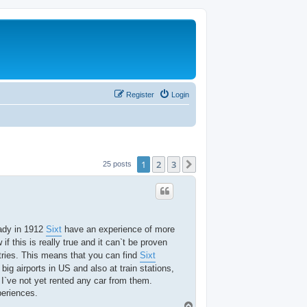
Register
Login
1
2
3
Next
25 posts
eady in 1912
Sixt
have an experience of more
if this is really true and it can`t be proven
tries. This means that you can find
Sixt
big airports in US and also at train stations,
 I`ve not yet rented any car from them.
periences.
T