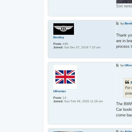
Sixt rent
P
by
Bent
o
s
t
Thank yo
Bentley
are in br
Posts:
446
process t
Joined:
Sat Dec 07, 2019 7:15 am
P
by
UKre
o
s
t
For
UKrenter
pow
Posts:
14
Joined:
Sun Feb 09, 2020 11:26 am
The BMW 3
Car book
come ba
P
by
Airb