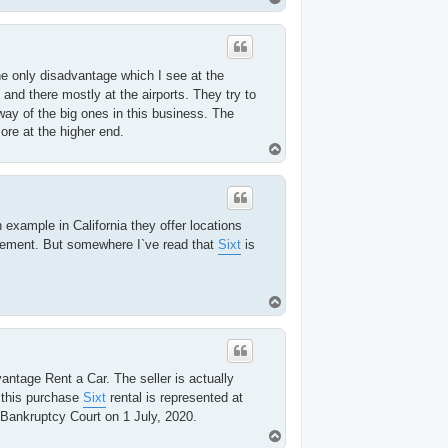
o
p
e only disadvantage which I see at the
 and there mostly at the airports. They try to
way of the big ones in this business. The
more at the higher end.
T
o
p
 example in California they offer locations
ovement. But somewhere I`ve read that
Sixt
is
T
o
p
antage Rent a Car. The seller is actually
 this purchase
Sixt
rental is represented at
 Bankruptcy Court on 1 July, 2020.
T