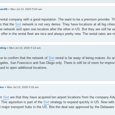
ster88
»
Mon Jul 13, 2020 5:04 am
rental company with a good reputation. The want to be a premium provider. Th
s that the
Sixt
network is not very dense. They have locations at all big cities
e network and open one location after the other in US. But they are still far a
 offer in the rental fleet are nice and always pretty new. The rental rates are 
lling
»
Mon Jul 13, 2020 5:14 am
ike to confirm that the network of
Sixt
rental is far away of being mature. As an
geles, San Francisco and San Diego only. There is still lot of room for impr
ard to open additional locations.
ker
»
Mon Jul 13, 2020 5:33 am
om
Sixt
are that they have acquired ten airport locations from the company Adv
 This aquisition is part of the
Sixt
strategy to expand quickly in US. Now with
l major transport hubs in the US. Btw the deal was approved by the Delaware