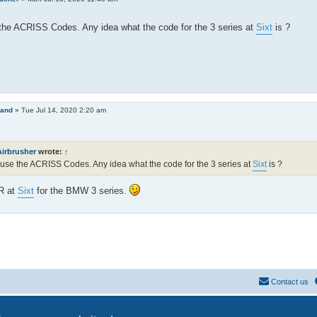
he ACRISS Codes. Any idea what the code for the 3 series at
Sixt
is ?
land
»
Tue Jul 14, 2020 2:20 am
Airbrusher
wrote:
↑
use the ACRISS Codes. Any idea what the code for the 3 series at
Sixt
is ?
AR at
Sixt
for the BMW 3 series.
Contact us
Powered by
phpBB
® Forum Software © phpBB Limited
Privacy
|
Terms