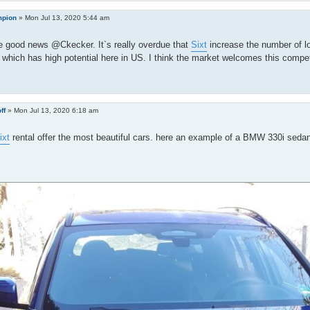
pion
»
Mon Jul 13, 2020 5:44 am
e good news @Ckecker. It`s really overdue that
Sixt
increase the number of l
hich has high potential here in US. I think the market welcomes this compet
ff
»
Mon Jul 13, 2020 6:18 am
ixt
rental offer the most beautiful cars. here an example of a BMW 330i seda