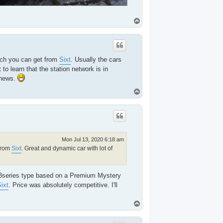
T
o
p
hich you can get from
Sixt
. Usually the cars
to learn that the station network is in
 news.
T
o
p
Mon Jul 13, 2020 6:18 am
 from
Sixt
. Great and dynamic car with lot of
 3series type based on a Premium Mystery
ixt
. Price was absolutely competitive. I'll
T
o
p