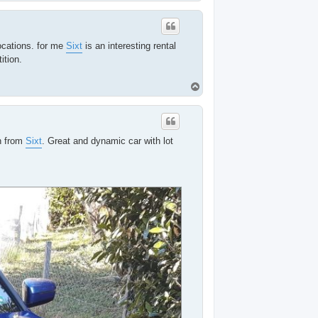
o
p
ocations. for me
Sixt
is an interesting rental
ition.
T
o
p
n from
Sixt
. Great and dynamic car with lot