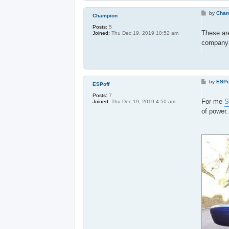
P
by
Cham
Champion
o
s
Posts:
5
t
These ar
Joined:
Thu Dec 19, 2019 10:52 am
company w
P
by
ESPo
ESPoff
o
s
Posts:
7
t
For me
S
Joined:
Thu Dec 19, 2019 4:50 am
of power.