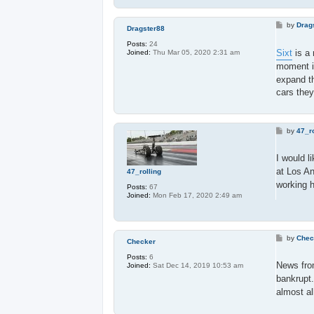
P
by
Drag
Dragster88
o
s
Posts:
24
t
Sixt
is a 
Joined:
Thu Mar 05, 2020 2:31 am
moment i
expand th
cars they
P
by
47_ro
o
s
t
I would l
at Los An
47_rolling
working h
Posts:
67
Joined:
Mon Feb 17, 2020 2:49 am
P
by
Chec
Checker
o
s
Posts:
6
t
News fr
Joined:
Sat Dec 14, 2019 10:53 am
bankrupt.
almost al