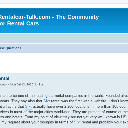
Rentalcar-Talk.com - The Community
for Rental Cars
Ask Questions
ental
ocar
»
Mon Jul 13, 2020 3:43 am
tise to be one of the leading car rental companies in the world. Founded alr
 years. They say also that
Sixt
rental was the first with a website. I don`t know 
ut a fact is that
Sixt
actually have over 2,200 locations in more than 105 coun
rvices in most of the major cities worldwide. They are present of course at the 
ers and hotels. From my point of view they are not yet very well known is US.
 my request about your thoughts in terms of
Sixt
rental and probably your ex