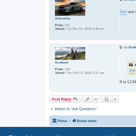
o
s
t
Sixt
use t
Airbrusher
Posts:
251
Joined:
Tue Dec 10, 2019 3:49 am
P
by
Scot
o
s
t
Scotland
Posts:
259
Sixt
Joined:
Thu Feb 13, 2020 3:21 am
It is LC
Post Reply
Return to “Ask Questions”
Portal
Board index