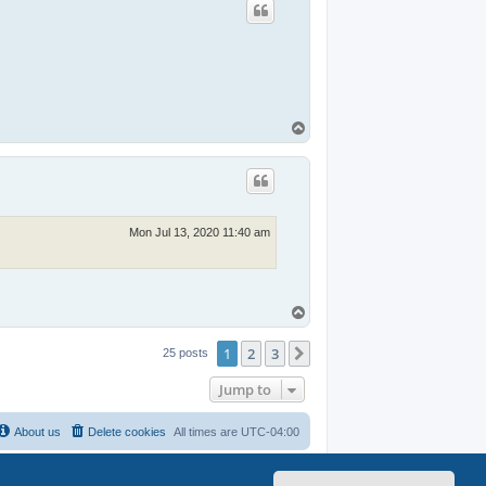
T
o
p
Mon Jul 13, 2020 11:40 am
T
o
p
1
2
3
Next
25 posts
Jump to
About us
Delete cookies
All times are
UTC-04:00