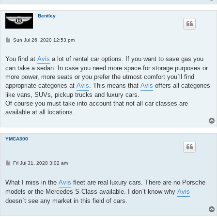
Bentley
P
Sun Jul 26, 2020 12:53 pm
o
s
t
You find at
Avis
a lot of rental car options. If you want to save gas you
can take a sedan. In case you need more space for storage purposes or
more power, more seats or you prefer the utmost comfort you`ll find
appropriate categories at
Avis
. This means that
Avis
offers all categories
like vans, SUVs, pickup trucks and luxury cars.
Of course you must take into account that not all car classes are
available at all locations.
YMCA300
P
Fri Jul 31, 2020 3:02 am
o
s
t
What I miss in the
Avis
fleet are real luxury cars. There are no Porsche
models or the Mercedes S-Class available. I don`t know why
Avis
doesn`t see any market in this field of cars.