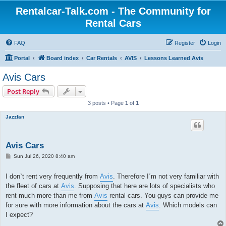
Rentalcar-Talk.com - The Community for
Rental Cars
FAQ
Register
Login
Portal
Board index
Car Rentals
AVIS
Lessons Learned Avis
Avis Cars
Post Reply
3 posts • Page
1
of
1
Jazzfan
Avis Cars
P
Sun Jul 26, 2020 8:40 am
o
s
t
I don`t rent very frequently from
Avis
. Therefore I´m not very familiar with
the fleet of cars at
Avis
. Supposing that here are lots of specialists who
rent much more than me from
Avis
rental cars. You guys can provide me
for sure with more information about the cars at
Avis
. Which models can
I expect?