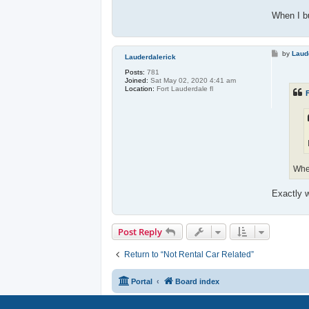
When I bu
P
by
Laud
Lauderdalerick
o
s
Posts:
781
t
Joined:
Sat May 02, 2020 4:41 am
Location:
Fort Lauderdale fl
F
When
Exactly w
Post Reply
Return to “Not Rental Car Related”
Portal
Board index