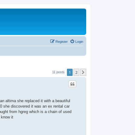
Register
Login
1
2
Next
11 posts
 altima she replaced it with a beautiful
 she discovered it was an ex rental car
ought from hgreg which is a chain of used
 know it