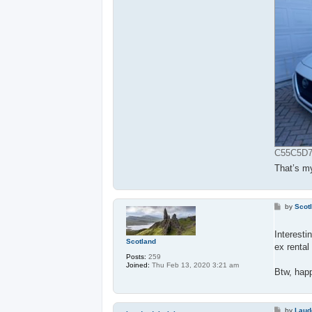
C55C5D7F
That’s m
P
by
Scot
o
s
t
Interesti
Scotland
ex rental 
Posts:
259
Joined:
Thu Feb 13, 2020 3:21 am
Btw, happ
P
by
Laud