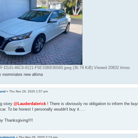
-D141-46C6-9121-F5E33BB36560.jpeg (36.79 KiB) Viewed 20832 times
y roommates new altima
land
»
Thu Nov 26, 2020 1:57 pm
ng story
@Lauderdalerick
! There is obviously no obligation to inform the buy
car. To be honest I personally wouldn't buy it.....
y Thanksgiving!!!!
erdalerick
»
Thu Nov 26, 2020 2:13 pm