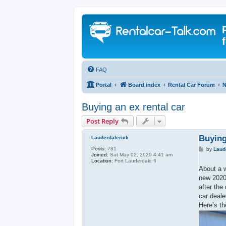
FAQ
Portal
Board index
Rental Car Forum
N
Buying an ex rental car
Post Reply
Buying
Lauderdalerick
Posts:
781
P
by
Laud
Joined:
Sat May 02, 2020 4:41 am
o
Location:
Fort Lauderdale fl
s
t
About a w
new 2020 
after the
car deale
Here’s th