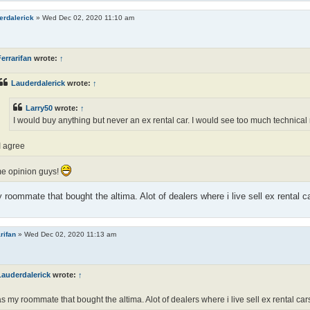
erdalerick
»
Wed Dec 02, 2020 11:10 am
errarifan
wrote:
↑
Lauderdalerick
wrote:
↑
Larry50
wrote:
↑
I would buy anything but never an ex rental car. I would see too much technical 
I agree
e opinion guys!
 roommate that bought the altima. Alot of dealers where i live sell ex rental c
rifan
»
Wed Dec 02, 2020 11:13 am
Lauderdalerick
wrote:
↑
as my roommate that bought the altima. Alot of dealers where i live sell ex rental car