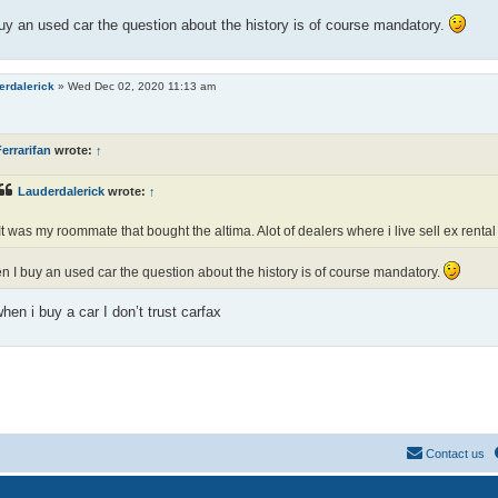
y an used car the question about the history is of course mandatory.
erdalerick
»
Wed Dec 02, 2020 11:13 am
errarifan
wrote:
↑
Lauderdalerick
wrote:
↑
It was my roommate that bought the altima. Alot of dealers where i live sell ex rental
 I buy an used car the question about the history is of course mandatory.
hen i buy a car I don’t trust carfax
Contact us
Powered by
phpBB
® Forum Software © phpBB Limited