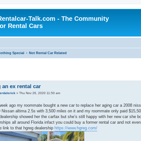
Rentalcar-Talk.com - The Community
for Rental Cars
othing Special
Not Rental Car Related
 an ex rental car
erdalerick
»
Thu Nov 26, 2020 11:50 am
eek ago my roommate bought a new car to replace her aging car a 2008 nissan
Nissan altima 2.5s with 3,500 miles on it and my roommate only paid $15,500
 dealership showed her the carfax but she’s still happy with her new car she b
rships all around Florida infact you could buy a former rental car and not even
e link to that hgreg dealership
https://www.hgreg.com/