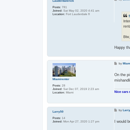
Lauderdalerick
o
s
Posts:
781
t
Joined:
Sat May 02, 2020 4:41 am
Location:
Fort Lauderdale fl
Inte
rent
Btw,
Happy th
P
by
Miam
o
s
t
On the pi
Miamirenter
mishandli
Posts:
28
Joined:
Sat Dec 07, 2019 2:23 am
Nice cars 
Location:
Miami
P
by
Larr
Larry50
o
s
Posts:
14
t
I would b
Joined:
Mon Apr 27, 2020 1:27 pm