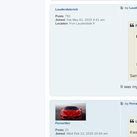
P
by
Laud
Lauderdalerick
o
s
Posts:
781
t
Joined:
Sat May 02, 2020 4:41 am
Location:
Fort Lauderdale fl
F
Sam
It was my
P
by
Ferra
o
s
t
Ferrarifan
Posts:
21
It w
Joined:
Wed Feb 12, 2020 10:04 am