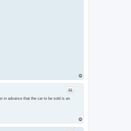
T
o
p
er in advance that the car to be sold is an
T
o
p