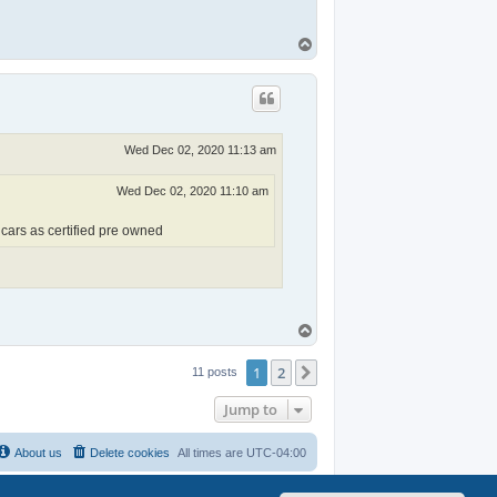
T
o
p
Wed Dec 02, 2020 11:13 am
Wed Dec 02, 2020 11:10 am
 cars as certified pre owned
T
o
p
1
2
Next
11 posts
Jump to
About us
Delete cookies
All times are
UTC-04:00