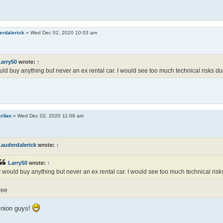
erdalerick
»
Wed Dec 02, 2020 10:03 am
Larry50
wrote:
↑
uld buy anything but never an ex rental car. I would see too much technical risks d
rifan
»
Wed Dec 02, 2020 11:09 am
Lauderdalerick
wrote:
↑
Larry50
wrote:
↑
I would buy anything but never an ex rental car. I would see too much technical risk
ree
nion guys!