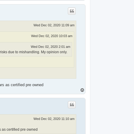
o
p
Wed Dec 02, 2020 11:09 am
Wed Dec 02, 2020 10:03 am
Wed Dec 02, 2020 2:01 am
risks due to mishandling. My opinion only.
ars as certified pre owned
T
o
p
Wed Dec 02, 2020 11:10 am
s as certified pre owned