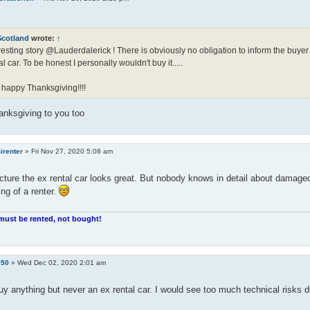
Scotland
wrote:
↑
resting story @Lauderdalerick ! There is obviously no obligation to inform the buyer 
al car. To be honest I personally wouldn't buy it.....
 happy Thanksgiving!!!!
anksgiving to you too
irenter
»
Fri Nov 27, 2020 5:08 am
cture the ex rental car looks great. But nobody knows in detail about damaged
ng of a renter.
must be rented, not bought!
y50
»
Wed Dec 02, 2020 2:01 am
uy anything but never an ex rental car. I would see too much technical risks 