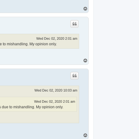
T
o
p
Wed Dec 02, 2020 2:01 am
ue to mishandling. My opinion only.
T
o
p
Wed Dec 02, 2020 10:03 am
Wed Dec 02, 2020 2:01 am
s due to mishandling. My opinion only.
T