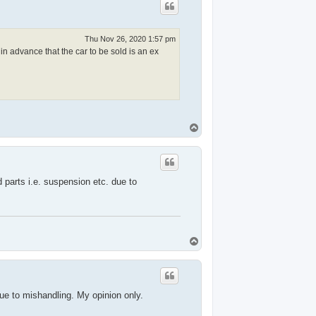
Thu Nov 26, 2020 1:57 pm
in advance that the car to be sold is an ex
T
o
p
 parts i.e. suspension etc. due to
T
o
p
due to mishandling. My opinion only.