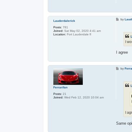
P
by
Laud
Lauderdalerick
o
s
Posts:
781
t
Joined:
Sat May 02, 2020 4:41 am
Location:
Fort Lauderdale fl
I wo
I agree
P
by
Ferra
o
s
t
Ferrarifan
Posts:
21
Joined:
Wed Feb 12, 2020 10:04 am
I ag
Same opi