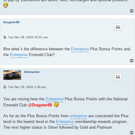
Dragster88
P
Tue Dec 29, 2020 10:01 am
o
s
t
Btw what`s the difference between the
Enterprise
Plus Bonus Points and
the
Enterprise
Emerald Club?
Airbrusher
P
Tue Dec 29, 2020 1:36 pm
o
s
t
You are mixing here the
Enterprise
Plus Bonus Points with the National
Emerald Club
@Dragster88
.
As far as the Plus Bonus Points from
enterprise
are concerned the Plus
level is the lowest level in the
Enterprise
membership rewards program.
The next higher status is Silver followed by Gold and Platinum.