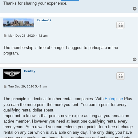
Thanks for sharing your experience.
Boston07
P
Mon Dec 28, 2020 4:42 am
o
s
t
The membership is free of charge. I suggest to participate in the
program.
Bentley
P
Tue Dec 29, 2020 5:47 am
o
s
t
The principle is identical to other rental companies. With
Enterprise
Plus
you earn the more point,the more you rent. You earn a point for every
qualifying rental dollar spent.
Important to know is that points never expire as long as you remain an
active member. However you need at least one qualifying rental every
three years. As a reward you can redeem your points for a free of charge
rental on any car which is available on any day. The only thing you have
to pay by yourselves are taxes, fees, surcharges and optional products.