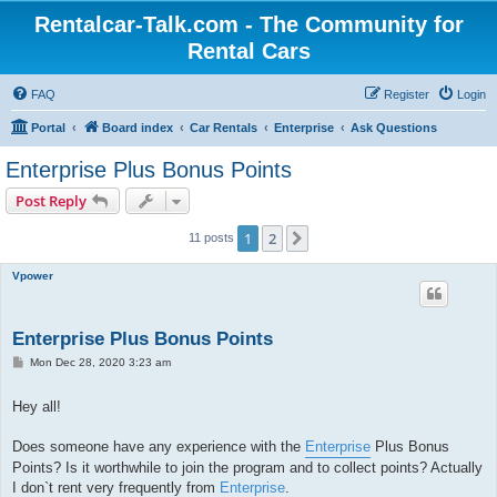
Rentalcar-Talk.com - The Community for
Rental Cars
FAQ
Register
Login
Portal
Board index
Car Rentals
Enterprise
Ask Questions
Enterprise Plus Bonus Points
Post Reply
1
2
Next
11 posts
Vpower
Enterprise Plus Bonus Points
P
Mon Dec 28, 2020 3:23 am
o
s
t
Hey all!
Does someone have any experience with the
Enterprise
Plus Bonus
Points? Is it worthwhile to join the program and to collect points? Actually
I don`t rent very frequently from
Enterprise
.