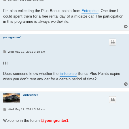
o
s
t
I`m also collecting the Plus Bonus points from
Enterprise
. One time I
could spent them for a free rental day of a midsize car. The participation
in this programme is always worthwhile.
youngrenter1
P
Wed May 12, 2021 3:15 am
o
s
t
Hi!
Does someone know whether the
Enterprise
Bonus Plus Points expire
when you don`t rent any car for a certain period of time?
Airbrusher
P
Wed May 12, 2021 3:24 am
o
s
t
Welcome in the forum
@youngrenter1
.