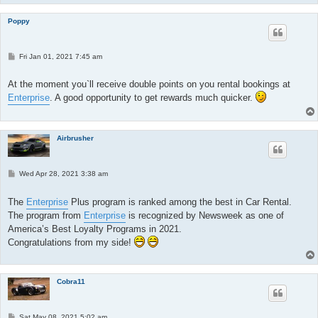
Poppy
P
Fri Jan 01, 2021 7:45 am
o
s
t
At the moment you`ll receive double points on you rental bookings at
Enterprise
. A good opportunity to get rewards much quicker.
Airbrusher
P
Wed Apr 28, 2021 3:38 am
o
s
t
The
Enterprise
Plus program is ranked among the best in Car Rental.
The program from
Enterprise
is recognized by Newsweek as one of
America’s Best Loyalty Programs in 2021.
Congratulations from my side!
Cobra11
P
Sat May 08, 2021 5:02 am