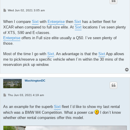
P
Wed Jun 02, 2021 3:05 am
o
s
t
When I compare
Sixt
with
Enterprise
then
Sixt
has a better fleet for
XCAR when compared to full size elite. At
Sixt
locations I`ve seen plenty
of XTS, S90 and E-classes.
Enterprise
offers in Full size elite usually a Q50. I`ve seen plenty of
those.
Most of the time I go with
Sixt
. An advantage is that the
Sixt
App allows
me to pick/reserve a specific vehicle when I`m within the 30 mins of the
reservation pick up window.
WashingtonDC
P
Thu Jun 03, 2021 4:19 am
o
s
t
As an example for the superb
Sixt
fleet I`d like to show my last rental
which was a BMW M4 Competition. What a power car
I don`t know
whether other rental companies offer this model.