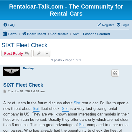
Rentalcar-Talk.com - The Community for
Rental Cars
FAQ
Register
Login
Portal
Board index
Car Rentals
Sixt
Lessons Learned
SIXT Fleet Check
Post Reply
9 posts • Page
1
of
1
Bentley
SIXT Fleet Check
P
Tue Jun 01, 2021 4:01 am
o
s
t
A lot of users in the forum discuss about
Sixt
rent a car. I`d like to open a
new threat about
Sixt
fleet check.
Sixt
is a very fast growing rental
company in US. They are well known about interesting car models in their
fleet which can be rented. Usually they offer cars only which are not elder
than 6 months. This is a great advantage of
Sixt
compared to other rental
companies. Who has already had the opportunity to check the fleet of