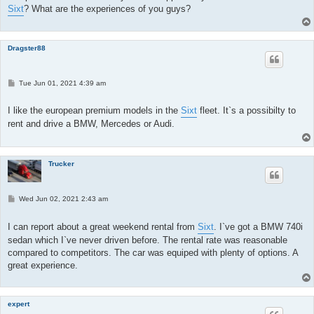
Sixt
? What are the experiences of you guys?
Dragster88
P
Tue Jun 01, 2021 4:39 am
o
s
t
I like the european premium models in the
Sixt
fleet. It`s a possibilty to
rent and drive a BMW, Mercedes or Audi.
Trucker
P
Wed Jun 02, 2021 2:43 am
o
s
t
I can report about a great weekend rental from
Sixt
. I`ve got a BMW 740i
sedan which I`ve never driven before. The rental rate was reasonable
compared to competitors. The car was equiped with plenty of options. A
great experience.
expert