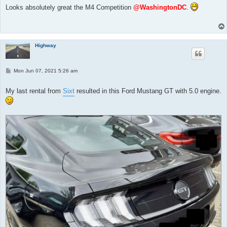
t
Looks absolutely great the M4 Competition
@WashingtonDC
.
Highway
P
Mon Jun 07, 2021 5:26 am
o
s
t
My last rental from
Sixt
resulted in this Ford Mustang GT with 5.0 engine.