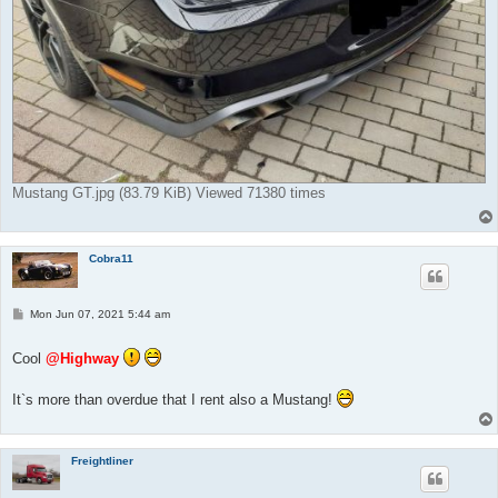
Mustang GT.jpg (83.79 KiB) Viewed 71380 times
Cobra11
P
Mon Jun 07, 2021 5:44 am
o
s
t
Cool
@Highway
It`s more than overdue that I rent also a Mustang!
Freightliner