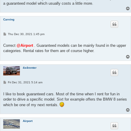
a guaranteed model which usually costs a little more.
Carving
P
Thu Dec 30, 2021 1:45 pm
o
s
t
Correct
@Airport
. Guaranteed models can be mainly found in the upper
categories. Rental rates for them are of course higher.
4x4renter
P
Fri Dec 31, 2021 5:14 am
o
s
t
I like to book guaranteed cars. Most of the time when I rent for fun in
order to drive a specific model. Sixt for example offers the BMW 8 series
which be one of my next rentals.
Airport