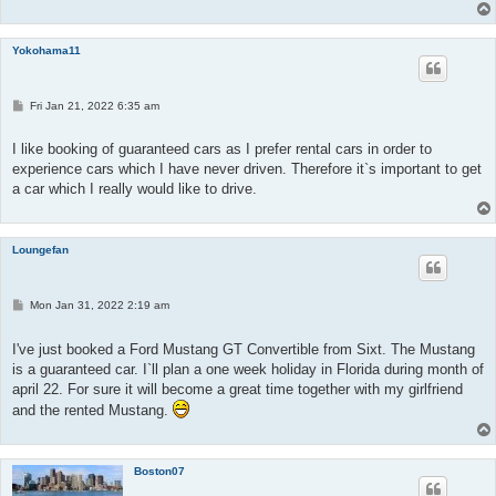
Yokohama11
P
Fri Jan 21, 2022 6:35 am
o
s
t
I like booking of guaranteed cars as I prefer rental cars in order to
experience cars which I have never driven. Therefore it`s important to get
a car which I really would like to drive.
Loungefan
P
Mon Jan 31, 2022 2:19 am
o
s
t
I've just booked a Ford Mustang GT Convertible from Sixt. The Mustang
is a guaranteed car. I`ll plan a one week holiday in Florida during month of
april 22. For sure it will become a great time together with my girlfriend
and the rented Mustang.
Boston07