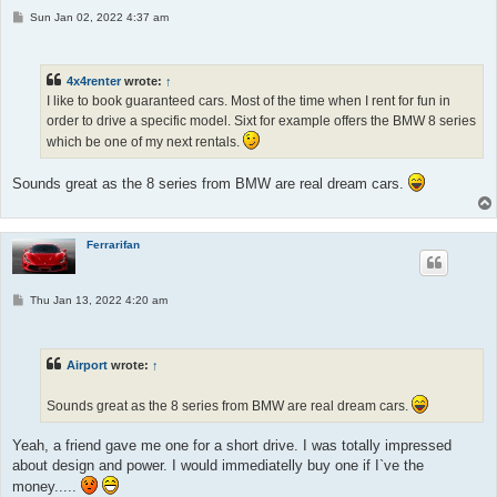
P
Sun Jan 02, 2022 4:37 am
o
s
t
4x4renter
wrote:
↑
I like to book guaranteed cars. Most of the time when I rent for fun in
order to drive a specific model. Sixt for example offers the BMW 8 series
which be one of my next rentals.
Sounds great as the 8 series from BMW are real dream cars.
Ferrarifan
P
Thu Jan 13, 2022 4:20 am
o
s
t
Airport
wrote:
↑
Sounds great as the 8 series from BMW are real dream cars.
Yeah, a friend gave me one for a short drive. I was totally impressed
about design and power. I would immediatelly buy one if I`ve the
money.....