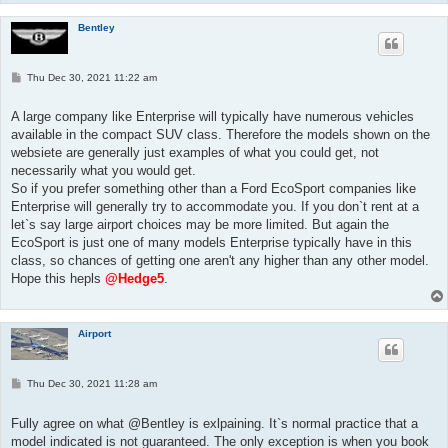
Bentley
P
Thu Dec 30, 2021 11:22 am
o
s
t
A large company like Enterprise will typically have numerous vehicles
available in the compact SUV class. Therefore the models shown on the
websiete are generally just examples of what you could get, not
necessarily what you would get.
So if you prefer something other than a Ford EcoSport companies like
Enterprise will generally try to accommodate you. If you don`t rent at a
let`s say large airport choices may be more limited. But again the
EcoSport is just one of many models Enterprise typically have in this
class, so chances of getting one aren't any higher than any other model.
Hope this hepls
@Hedge5
.
Airport
P
Thu Dec 30, 2021 11:28 am
o
s
t
Fully agree on what @Bentley is exlpaining. It`s normal practice that a
model indicated is not guaranteed. The only exception is when you book