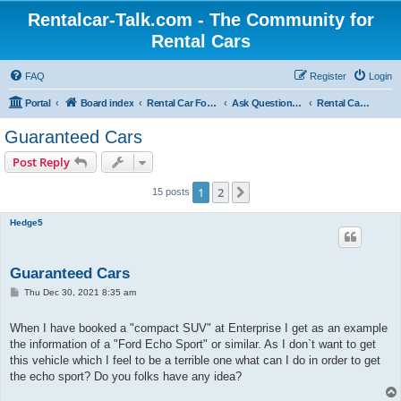
Rentalcar-Talk.com - The Community for
Rental Cars
FAQ
Register
Login
Portal
Board index
Rental Car Forum
Ask Questions Related To Rental Cars
Rental Car Categories
Guaranteed Cars
Post Reply
1
2
Next
15 posts
Hedge5
Guaranteed Cars
P
Thu Dec 30, 2021 8:35 am
o
s
t
When I have booked a "compact SUV" at Enterprise I get as an example
the information of a "Ford Echo Sport" or similar. As I don`t want to get
this vehicle which I feel to be a terrible one what can I do in order to get
the echo sport? Do you folks have any idea?