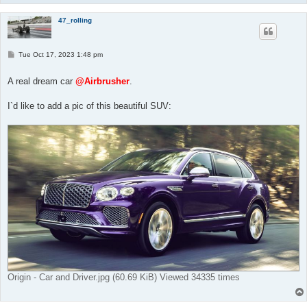
47_rolling
P
Tue Oct 17, 2023 1:48 pm
o
s
t
A real dream car
@Airbrusher
.
I`d like to add a pic of this beautiful SUV:
Origin - Car and Driver.jpg (60.69 KiB) Viewed 34335 times