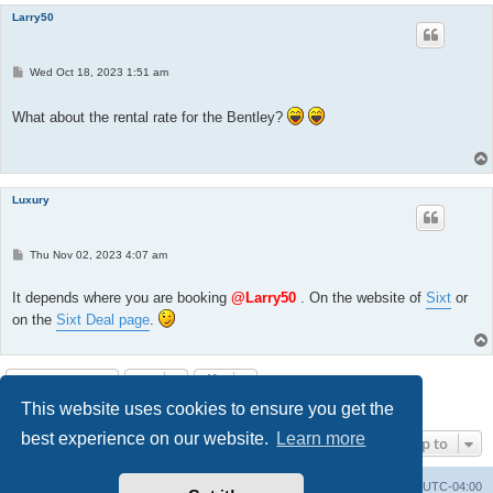
Larry50
P
Wed Oct 18, 2023 1:51 am
o
s
t
What about the rental rate for the Bentley?
Luxury
P
Thu Nov 02, 2023 4:07 am
o
s
t
It depends where you are booking
@Larry50
. On the website of
Sixt
or
on the
Sixt Deal page
.
Post Reply
This website uses cookies to ensure you get the
4 posts • Page
1
of
1
best experience on our website.
Learn more
Jump to
Portal
Board index
All times are
UTC-04:00