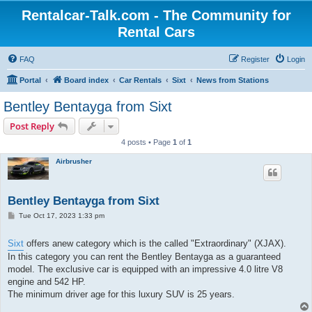
Rentalcar-Talk.com - The Community for
Rental Cars
FAQ
Register
Login
Portal
Board index
Car Rentals
Sixt
News from Stations
Bentley Bentayga from Sixt
Post Reply
4 posts • Page
1
of
1
Airbrusher
Bentley Bentayga from Sixt
P
Tue Oct 17, 2023 1:33 pm
o
s
t
Sixt
offers anew category which is the called "Extraordinary" (XJAX).
In this category you can rent the Bentley Bentayga as a guaranteed
model. The exclusive car is equipped with an impressive 4.0 litre V8
engine and 542 HP.
The minimum driver age for this luxury SUV is 25 years.