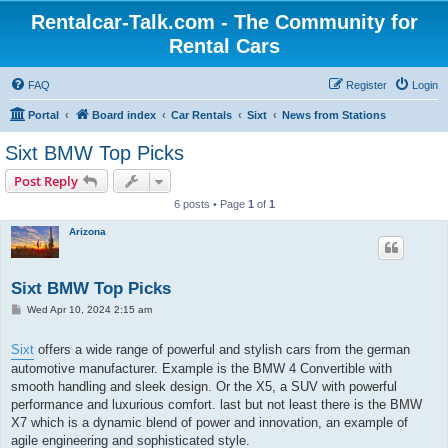
Rentalcar-Talk.com - The Community for
Rental Cars
FAQ
Register
Login
Portal
Board index
Car Rentals
Sixt
News from Stations
Sixt BMW Top Picks
Post Reply
6 posts • Page
1
of
1
Arizona
Sixt BMW Top Picks
P
Wed Apr 10, 2024 2:15 am
o
s
t
Sixt
offers a wide range of powerful and stylish cars from the german
automotive manufacturer. Example is the BMW 4 Convertible with
smooth handling and sleek design. Or the X5, a SUV with powerful
performance and luxurious comfort. last but not least there is the BMW
X7 which is a dynamic blend of power and innovation, an example of
agile engineering and sophisticated style.