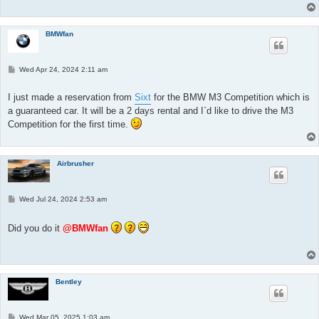
BMWfan
P
Wed Apr 24, 2024 2:11 am
o
s
t
I just made a reservation from
Sixt
for the BMW M3 Competition which is
a guaranteed car. It will be a 2 days rental and I`d like to drive the M3
Competition for the first time.
Airbrusher
P
Wed Jul 24, 2024 2:53 am
o
s
t
Did you do it
@BMWfan
Bentley
P
Wed Mar 05, 2025 1:03 am