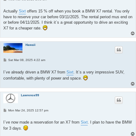
o
s
t
Actually
Sixt
offers 15 % off when you book a BMW X7 rental. You only
have to reserve your car before 03/11/2025. The rental period mus end on
or before 04/11/2025. I think it`s a great opportunity to drive an exciting
X7 for a cheaper rate.
Hawaii
P
Sat Mar 08, 2025 4:22 am
o
s
t
I`ve already driven a BMW X7 from
Sixt
. It`s a very impressive SUV,
comfortable, with plenty of power and space.
Lawrence99
P
Mon Mar 24, 2025 12:57 pm
o
s
t
I`ve now made a reservation for an X7 from
Sixt
. I plan to have the BMW
for 3 days.