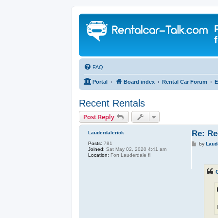
FAQ
Portal
Board index
Rental Car Forum
E
Recent Rentals
Post Reply
Re: Re
Lauderdalerick
Posts:
781
P
by
Laud
Joined:
Sat May 02, 2020 4:41 am
o
Location:
Fort Lauderdale fl
s
t