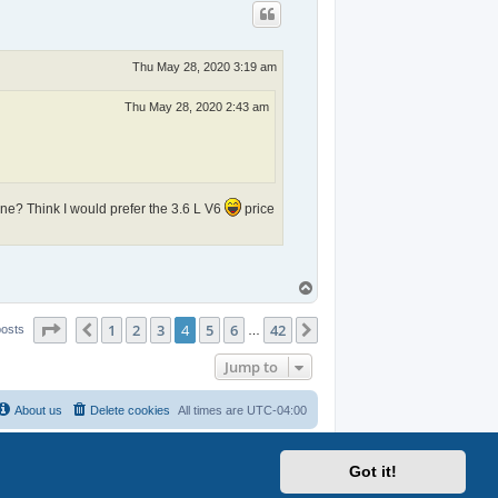
Thu May 28, 2020 3:19 am
Thu May 28, 2020 2:43 am
ine? Think I would prefer the 3.6 L V6
price
T
o
p
Page
4
of
42
1
2
3
4
5
6
42
Previous
Next
posts
…
Jump to
About us
Delete cookies
All times are
UTC-04:00
Got it!