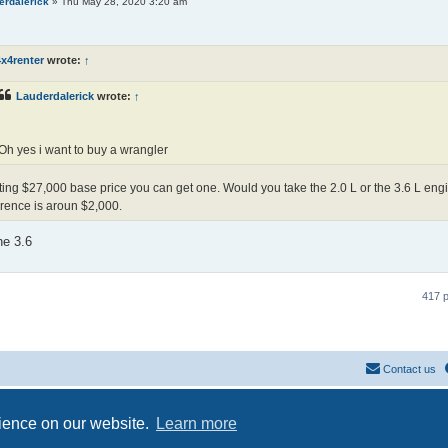
erdalerick
»
Thu May 28, 2020 3:20 am
x4renter
wrote:
↑
Lauderdalerick
wrote:
↑
Oh yes i want to buy a wrangler
ting $27,000 base price you can get one. Would you take the 2.0 L or the 3.6 L eng
erence is aroun $2,000.
the 3.6
417 
Contact us
Powered by
phpBB
® Forum Software © phpBB Limited
Privacy
|
Terms
rience on our website.
Learn more