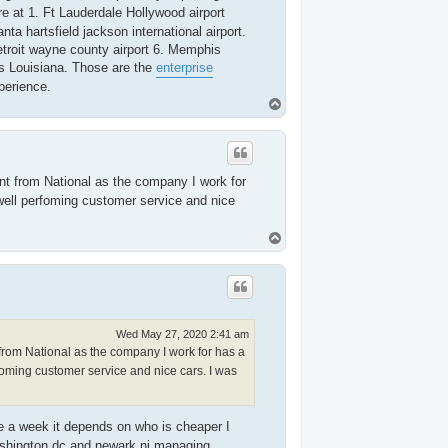
e at 1. Ft Lauderdale Hollywood airport
ta hartsfield jackson international airport.
Detroit wayne county airport 6. Memphis
ns Louisiana. Those are the
enterprise
perience.
T
o
p
ent from National as the company I work for
well perfoming customer service and nice
T
o
p
Wed May 27, 2020 2:41 am
from National as the company I work for has a
foming customer service and nice cars. I was
ce a week it depends on who is cheaper I
Washington dc and newark nj managing