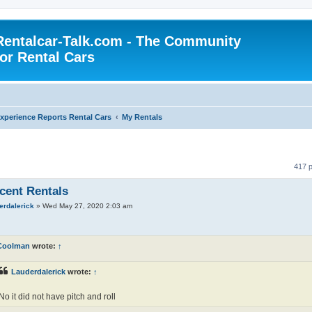
Rentalcar-Talk.com - The Community
for Rental Cars
xperience Reports Rental Cars
My Rentals
417 
cent Rentals
erdalerick
»
Wed May 27, 2020 2:03 am
Coolman
wrote:
↑
Lauderdalerick
wrote:
↑
No it did not have pitch and roll