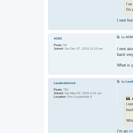
I`ve
Do y
I rent fr
P
by
ACD
ACDC
o
s
Posts:
54
t
I rent al
Joined:
Sat Dec 07, 2019 11:23 am
back very
What is 
P
by
Laud
Lauderdalerick
o
s
Posts:
781
t
Joined:
Sat May 02, 2020 4:41 am
Location:
Fort Lauderdale fl
I re
back
What
I’m an
en