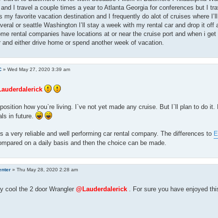
 and I travel a couple times a year to Atlanta Georgia for conferences but I t
t’s my favorite vacation destination and I frequently do alot of cruises where I’l
veral or seattle Washington I’ll stay a week with my rental car and drop it off a
ome rental companies have locations at or near the cruise port and when i get off
r and either drive home or spend another week of vacation.
C
»
Wed May 27, 2020 3:39 am
auderdalerick
position how you`re living. I`ve not yet made any cruise. But I`ll plan to do it.
als in future.
is a very reliable and well performing car rental company. The differences to
E
ompared on a daily basis and then the choice can be made.
enter
»
Thu May 28, 2020 2:28 am
y cool the 2 door Wrangler
@Lauderdalerick
. For sure you have enjoyed thi