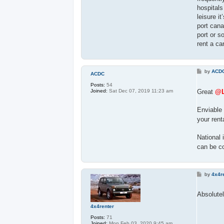
hospitals
leisure i
port cana
port or s
rent a ca
P
by
ACD
ACDC
o
s
Posts:
54
t
Great
@L
Joined:
Sat Dec 07, 2019 11:23 am
Enviable 
your rent
National 
can be c
P
by
4x4r
o
s
t
Absolutel
4x4renter
Posts:
71
Joined:
Mon Feb 03, 2020 9:45 am