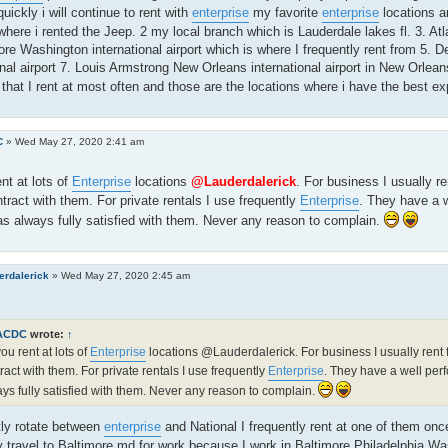
quickly i will continue to rent with
enterprise
my favorite
enterprise
locations ar
where i rented the Jeep. 2 my local branch which is Lauderdale lakes fl. 3. Atlan
ore Washington international airport which is where I frequently rent from 5. 
onal airport 7. Louis Armstrong New Orleans international airport in New Orlea
 that I rent at most often and those are the locations where i have the best ex
C
»
Wed May 27, 2020 2:41 am
nt at lots of
Enterprise
locations
@Lauderdalerick
. For business I usually r
tract with them. For private rentals I use frequently
Enterprise
. They have a 
as always fully satisfied with them. Never any reason to complain.
erdalerick
»
Wed May 27, 2020 2:45 am
ACDC
wrote:
↑
ou rent at lots of
Enterprise
locations @Lauderdalerick. For business I usually rent 
ract with them. For private rentals I use frequently
Enterprise
. They have a well per
ys fully satisfied with them. Never any reason to complain.
tly rotate between
enterprise
and National I frequently rent at one of them on
y travel to Baltimore md for work because I work in Baltimore Philadelphia 