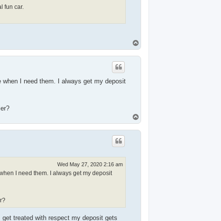
 fun car.
T
o
p
e when I need them. I always get my deposit
ler?
T
o
p
Wed May 27, 2020 2:16 am
 when I need them. I always get my deposit
r?
get treated with respect my deposit gets