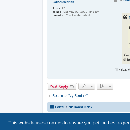
P
by
Laud
Lauderdalerick
o
s
Posts:
781
t
Joined:
Sat May 02, 2020 4:41 am
Location:
Fort Lauderdale fl
4
Star
diff
I’ll take 
Post Reply
Return to “My Rentals”
Portal
Board index
This website uses cookies to ensure you get the best expe