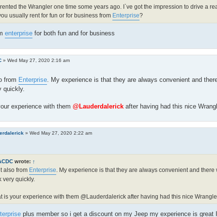
 rented the Wrangler one time some years ago. I`ve got the impression to drive a real
ou usually rent for fun or for business from
Enterprise
?
om
enterprise
for both fun and for business
C
»
Wed May 27, 2020 2:16 am
so from
Enterprise
. My experience is that they are always convenient and ther
 quickly.
your experience with them
@Lauderdalerick
after having had this nice Wrang
erdalerick
»
Wed May 27, 2020 2:22 am
ACDC
wrote:
↑
nt also from
Enterprise
. My experience is that they are always convenient and there
 very quickly.
 is your experience with them @Lauderdalerick after having had this nice Wrangle
terprise
plus member so i get a discount on my Jeep my experience is great I 