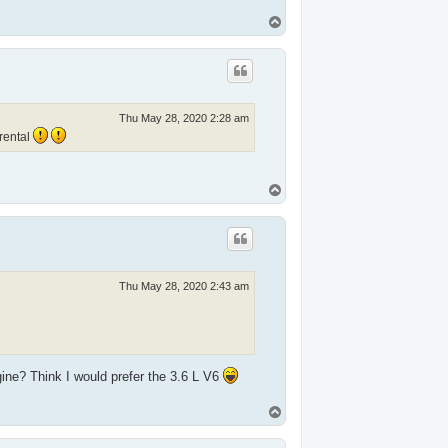
T
o
p
Thu May 28, 2020 2:28 am
rental
T
o
p
Thu May 28, 2020 2:43 am
gine? Think I would prefer the 3.6 L V6
T
o
p