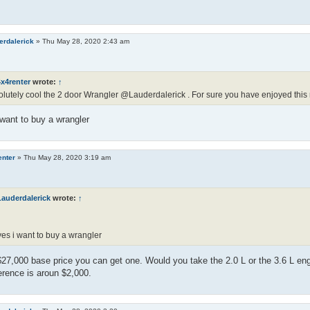
erdalerick
»
Thu May 28, 2020 2:43 am
x4renter
wrote:
↑
lutely cool the 2 door Wrangler @Lauderdalerick . For sure you have enjoyed this 
want to buy a wrangler
enter
»
Thu May 28, 2020 3:19 am
Lauderdalerick
wrote:
↑
es i want to buy a wrangler
$27,000 base price you can get one. Would you take the 2.0 L or the 3.6 L en
ference is aroun $2,000.