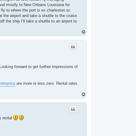
ravel mostly to New Orleans Louisiana for
l fly to where the port is ex charleston sc
t the airport and take a shuttle to the cruise
 the ship I’ll take a shuttle to an airport to
T
o
p
 Looking forward to get further impressions of
nterprise
are more or less zero. Rental rates
T
o
p
s rental