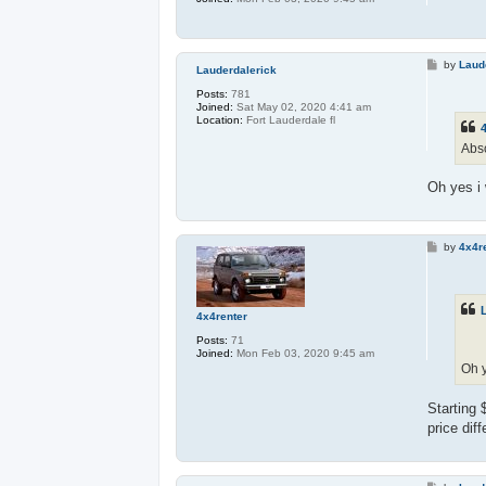
P
by
Laud
Lauderdalerick
o
s
Posts:
781
t
Joined:
Sat May 02, 2020 4:41 am
Location:
Fort Lauderdale fl
4
Abso
Oh yes i 
P
by
4x4r
o
s
t
4x4renter
Posts:
71
Joined:
Mon Feb 03, 2020 9:45 am
Oh y
Starting 
price dif