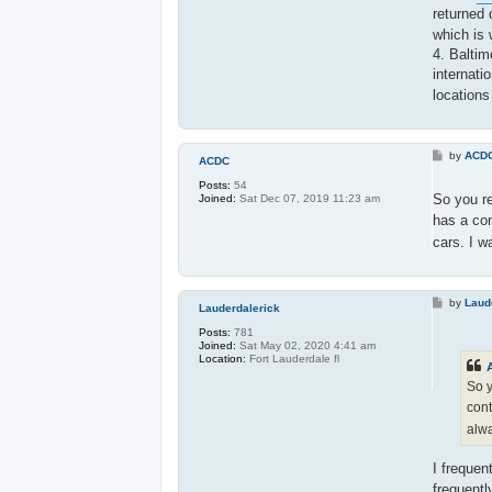
returned 
which is 
4. Baltim
internati
locations
P
by
ACD
ACDC
o
s
Posts:
54
t
So you re
Joined:
Sat Dec 07, 2019 11:23 am
has a con
cars. I w
P
by
Laud
Lauderdalerick
o
s
Posts:
781
t
Joined:
Sat May 02, 2020 4:41 am
Location:
Fort Lauderdale fl
So y
cont
alwa
I frequen
frequentl