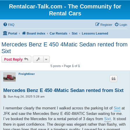
Rentalcar-Talk.com - The Community for
Rental Cars
FAQ
Register
Login
Portal
Board index
Car Rentals
Sixt
Lessons Learned
Mercedes Benz E 450 4Matic Sedan rented from
Sixt
Post Reply
5 posts • Page
1
of
1
Freightliner
Mercedes Benz E 450 4Matic Sedan rented from Sixt
P
Sun Aug 24, 2025 5:28 am
o
s
t
I remember clearly the moment I walked across the parking lot of
Sixt
at
JFK and saw the Mercedes Benz E 450 4MATIC Sedan waiting for me.
I`ve booked the Mercedes for a rental period of 3 days from
Sixt
. It stood
there in quiet confidence. The design was elegant rather than flashy, with
long clean lines that gave it a timeless quality. I paused for a moment