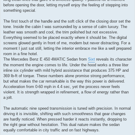
before opening the door, letting myself enjoy the feeling of stepping into
something special.
The first touch of the handle and the soft click of the closing door set the
tone. Inside the cabin I was surrounded by a sense of calm luxury. The
leather was smooth and cool, the trim polished but not excessive.
Everything seemed to be placed exactly where it should be. The digital
screens glowed gently in front of me, modern but never distracting. For a
moment I just sat still, letting the interior embrace me like a well prepared
room in a fine hotel.
The Mercedes Benz E 450 4MATIC Sedan from
Sixt
reveals its character
the moment the engine comes to life. Under the hood works a three liter
inline six cylinder with mild hybrid assistance that produces 375 HP and
369 lb-ft of torque. These numbers alone promise strong performance,
but what makes the car remarkable is the way this power is delivered.
Acceleration from 0-60 mph in 4.4 sec, yet the process never feels
violent. It is strength wrapped in refinement, a flow of energy rather than
a jolt.
The automatic nine speed transmission is tuned with precision. In normal
driving it is invisible, shifting with such smoothness that gear changes
are hardly noticed. When pressed harder it reacts instantly, dropping to
the right gear without hesitation. This dual nature makes the sedan
equally comfortable in city traffic and on fast highways.