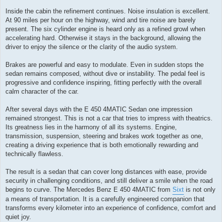
Inside the cabin the refinement continues. Noise insulation is excellent.
At 90 miles per hour on the highway, wind and tire noise are barely
present. The six cylinder engine is heard only as a refined growl when
accelerating hard. Otherwise it stays in the background, allowing the
driver to enjoy the silence or the clarity of the audio system.
Brakes are powerful and easy to modulate. Even in sudden stops the
sedan remains composed, without dive or instability. The pedal feel is
progressive and confidence inspiring, fitting perfectly with the overall
calm character of the car.
After several days with the E 450 4MATIC Sedan one impression
remained strongest. This is not a car that tries to impress with theatrics.
Its greatness lies in the harmony of all its systems. Engine,
transmission, suspension, steering and brakes work together as one,
creating a driving experience that is both emotionally rewarding and
technically flawless.
The result is a sedan that can cover long distances with ease, provide
security in challenging conditions, and still deliver a smile when the road
begins to curve. The Mercedes Benz E 450 4MATIC from
Sixt
is not only
a means of transportation. It is a carefully engineered companion that
transforms every kilometer into an experience of confidence, comfort and
quiet joy.