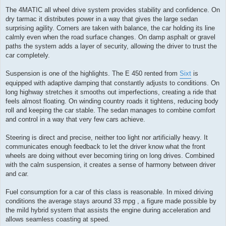
The 4MATIC all wheel drive system provides stability and confidence. On
dry tarmac it distributes power in a way that gives the large sedan
surprising agility. Corners are taken with balance, the car holding its line
calmly even when the road surface changes. On damp asphalt or gravel
paths the system adds a layer of security, allowing the driver to trust the
car completely.
Suspension is one of the highlights. The E 450 rented from
Sixt
is
equipped with adaptive damping that constantly adjusts to conditions. On
long highway stretches it smooths out imperfections, creating a ride that
feels almost floating. On winding country roads it tightens, reducing body
roll and keeping the car stable. The sedan manages to combine comfort
and control in a way that very few cars achieve.
Steering is direct and precise, neither too light nor artificially heavy. It
communicates enough feedback to let the driver know what the front
wheels are doing without ever becoming tiring on long drives. Combined
with the calm suspension, it creates a sense of harmony between driver
and car.
Fuel consumption for a car of this class is reasonable. In mixed driving
conditions the average stays around 33 mpg , a figure made possible by
the mild hybrid system that assists the engine during acceleration and
allows seamless coasting at speed.