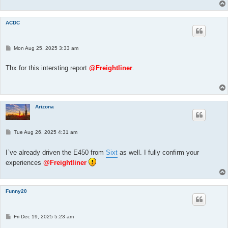
ACDC
P
Mon Aug 25, 2025 3:33 am
o
s
t
Thx for this intersting report
@Freightliner
.
Arizona
P
Tue Aug 26, 2025 4:31 am
o
s
t
I`ve already driven the E450 from
Sixt
as well. I fully confirm your
experiences
@Freightliner
Funny20
P
Fri Dec 19, 2025 5:23 am
o