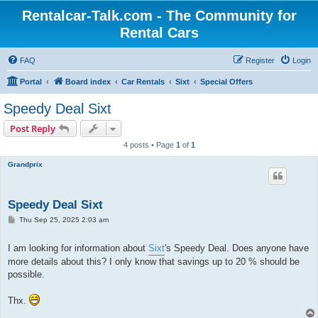
Rentalcar-Talk.com - The Community for
Rental Cars
FAQ
Register
Login
Portal
Board index
Car Rentals
Sixt
Special Offers
Speedy Deal Sixt
Post Reply
4 posts • Page
1
of
1
Grandprix
Speedy Deal Sixt
P
Thu Sep 25, 2025 2:03 am
o
s
t
I am looking for information about
Sixt
's Speedy Deal. Does anyone have
more details about this? I only know that savings up to 20 % should be
possible.
Thx.