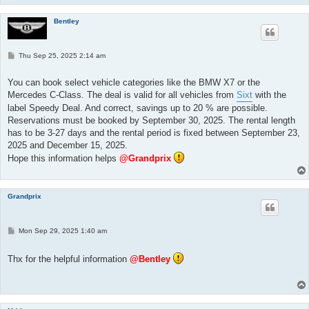
Bentley
P
Thu Sep 25, 2025 2:14 am
o
s
t
You can book select vehicle categories like the BMW X7 or the
Mercedes C-Class. The deal is valid for all vehicles from
Sixt
with the
label Speedy Deal. And correct, savings up to 20 % are possible.
Reservations must be booked by September 30, 2025. The rental length
has to be 3-27 days and the rental period is fixed between September 23,
2025 and December 15, 2025.
Hope this information helps
@Grandprix
Grandprix
P
Mon Sep 29, 2025 1:40 am
o
s
t
Thx for the helpful information
@Bentley