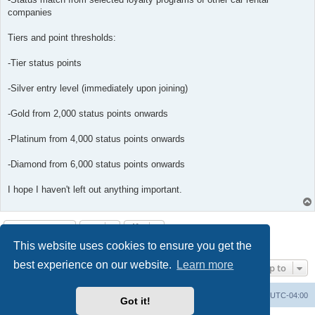
companies
Tiers and point thresholds:
-Tier status points
-Silver entry level (immediately upon joining)
-Gold from 2,000 status points onwards
-Platinum from 4,000 status points onwards
-Diamond from 6,000 status points onwards
I hope I haven't left out anything important.
Post Reply
This website uses cookies to ensure you get the
2 posts • Page
1
of
1
best experience on our website.
Learn more
Jump to
Portal
Board index
All times are
UTC-04:00
Got it!