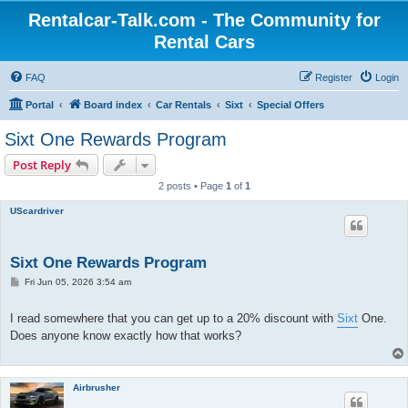
Rentalcar-Talk.com - The Community for
Rental Cars
FAQ
Register
Login
Portal
Board index
Car Rentals
Sixt
Special Offers
Sixt One Rewards Program
Post Reply
2 posts • Page
1
of
1
UScardriver
Sixt One Rewards Program
P
Fri Jun 05, 2026 3:54 am
o
s
t
I read somewhere that you can get up to a 20% discount with
Sixt
One.
Does anyone know exactly how that works?
Airbrusher