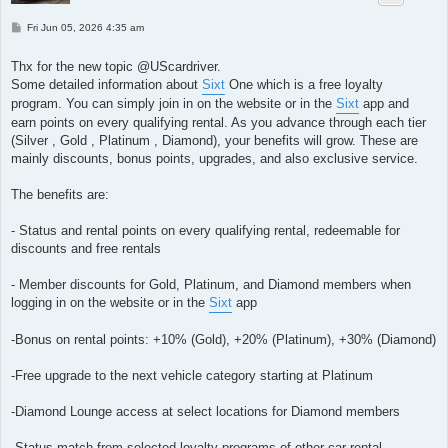
P
Fri Jun 05, 2026 4:35 am
o
s
t
Thx for the new topic @UScardriver.
Some detailed information about
Sixt
One which is a free loyalty
program. You can simply join in on the website or in the
Sixt
app and
earn points on every qualifying rental. As you advance through each tier
(Silver , Gold , Platinum , Diamond), your benefits will grow. These are
mainly discounts, bonus points, upgrades, and also exclusive service.
The benefits are:
- Status and rental points on every qualifying rental, redeemable for
discounts and free rentals
- Member discounts for Gold, Platinum, and Diamond members when
logging in on the website or in the
Sixt
app
-Bonus on rental points: +10% (Gold), +20% (Platinum), +30% (Diamond)
-Free upgrade to the next vehicle category starting at Platinum
-Diamond Lounge access at select locations for Diamond members
-Status match from selected loyalty programs of other car rental