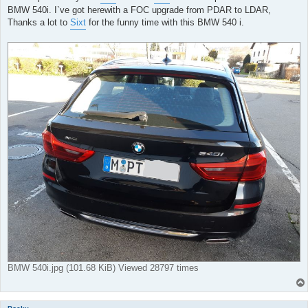
BMW 540i. I`ve got herewith a FOC upgrade from PDAR to LDAR,
Thanks a lot to
Sixt
for the funny time with this BMW 540 i.
BMW 540i.jpg (101.68 KiB) Viewed 28797 times