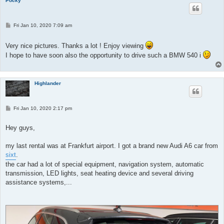
Pocky
P
Fri Jan 10, 2020 7:09 am
o
s
t
Very nice pictures. Thanks a lot ! Enjoy viewing
I hope to have soon also the opportunity to drive such a BMW 540 i
Highlander
P
Fri Jan 10, 2020 2:17 pm
o
s
t
Hey guys,
my last rental was at Frankfurt airport. I got a brand new Audi A6 car from
sixt
.
the car had a lot of special equipment, navigation system, automatic
transmission, LED lights, seat heating device and several driving
assistance systems,...