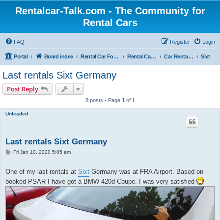
Rentalcar-Talk.com - The Community for
Rental Cars
FAQ
Register
Login
Portal
Board index
Rental Car Forum
Rental Car Abroad
Car Rental Companies In Foreign Countries
Sixt
Last rentals Sixt Germany
Post Reply
8 posts • Page
1
of
1
Unleaded
Last rentals Sixt Germany
P
Fri Jan 10, 2020 5:05 am
o
s
t
One of my last rentals at
Sixt
Germany was at FRA Airport. Based on
booked PSAR I have got a BMW 420d Coupe. I was very satisfied