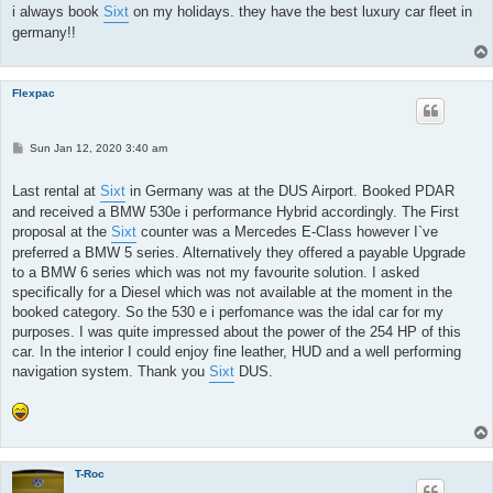
i always book
Sixt
on my holidays. they have the best luxury car fleet in
germany!!
Flexpac
P
Sun Jan 12, 2020 3:40 am
o
s
t
Last rental at
Sixt
in Germany was at the DUS Airport. Booked PDAR
and received a BMW 530e i performance Hybrid accordingly. The First
proposal at the
Sixt
counter was a Mercedes E-Class however I`ve
preferred a BMW 5 series. Alternatively they offered a payable Upgrade
to a BMW 6 series which was not my favourite solution. I asked
specifically for a Diesel which was not available at the moment in the
booked category. So the 530 e i perfomance was the idal car for my
purposes. I was quite impressed about the power of the 254 HP of this
car. In the interior I could enjoy fine leather, HUD and a well performing
navigation system. Thank you
Sixt
DUS.
T-Roc