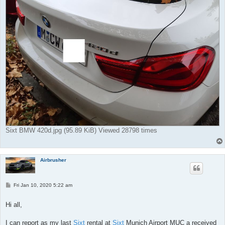
Sixt BMW 420d.jpg (95.89 KiB) Viewed 28798 times
Airbrusher
P
Fri Jan 10, 2020 5:22 am
o
s
t
Hi all,
I can report as my last
Sixt
rental at
Sixt
Munich Airport MUC a received