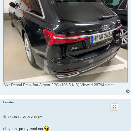
Sixt Rental Frankfurt Airport.JPG (106.5 KiB) Viewed 28794 times
Leveler
P
Fri Jan 10, 2020 2:19 pm
o
s
t
oh yeah, pretty cool car