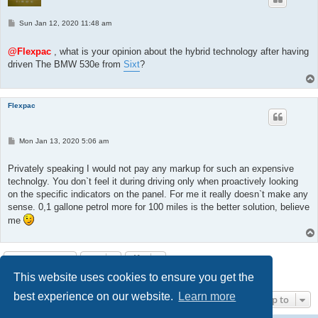
P
Sun Jan 12, 2020 11:48 am
o
s
t
@Flexpac
, what is your opinion about the hybrid technology after having
driven The BMW 530e from
Sixt
?
Flexpac
P
Mon Jan 13, 2020 5:06 am
o
s
t
Privately speaking I would not pay any markup for such an expensive
technolgy. You don`t feel it during driving only when proactively looking
on the specific indicators on the panel. For me it really doesn`t make any
sense. 0,1 gallone petrol more for 100 miles is the better solution, believe
me
Post Reply
This website uses cookies to ensure you get the
8 posts • Page
1
of
1
best experience on our website.
Learn more
Jump to